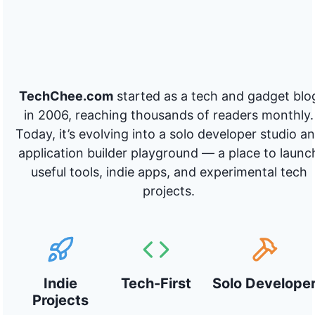
TechChee.com
started as a tech and gadget blo
in 2006, reaching thousands of readers monthly.
Today, it’s evolving into a solo developer studio a
application builder playground — a place to launc
useful tools, indie apps, and experimental tech
projects.
Indie
Tech-First
Solo Develope
Projects