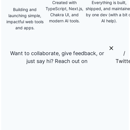
Created with
Everything is built,
TypeScript, Next.js,
shipped, and maintain
Building and
Chakra UI, and
by one dev (with a bit 
launching simple,
modern AI tools.
AI help).
impactful web tools
and apps.
Want to collaborate, give feedback, or
/
just say hi? Reach out on
Twitt