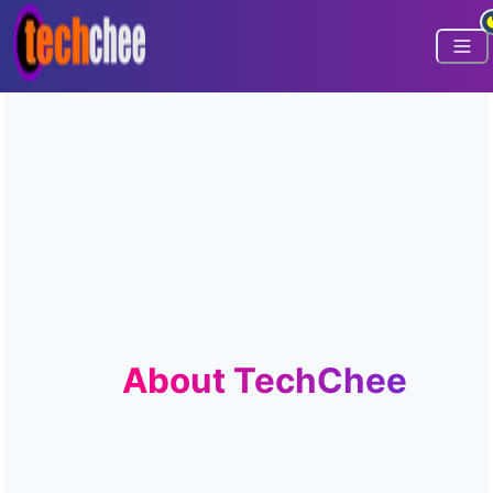
About TechChee